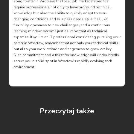
sought-after in Wrocław, the local job market's specifics
require professionals not only to have profound technical
knowledge but also the ability to quickly adapt to ever-
changing conditions and business needs. Qualities like
flexibility, openness to new challenges, and a continuous
learning mindset become just as important as technical
expertise. If you're an IT professional considering pursuing your
career in Wrocław, remember that not only your technical skills
but also your work attitude and eagerness to grow are key.
Such commitment and a thirst for knowledge will undoubtedly
secure you a solid spot in Wrocław's rapidly evolving tech
environment.
Przeczytaj także