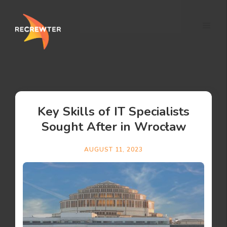
Key Skills of IT Specialists
Sought After in Wrocław
AUGUST 11, 2023