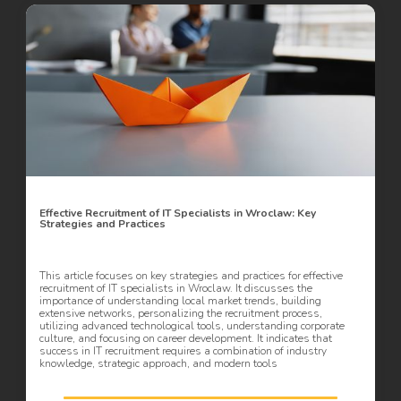
Effective Recruitment of IT Specialists in Wroclaw: Key
Strategies and Practices
This article focuses on key strategies and practices for effective
recruitment of IT specialists in Wroclaw. It discusses the
importance of understanding local market trends, building
extensive networks, personalizing the recruitment process,
utilizing advanced technological tools, understanding corporate
culture, and focusing on career development. It indicates that
success in IT recruitment requires a combination of industry
knowledge, strategic approach, and modern tools