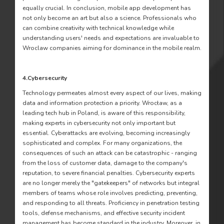
equally crucial. In conclusion, mobile app development has
not only become an art but also a science. Professionals who
can combine creativity with technical knowledge while
understanding users' needs and expectations are invaluable to
Wroclaw companies aiming for dominance in the mobile realm.
4.Cybersecurity
Technology permeates almost every aspect of our lives, making
data and information protection a priority. Wrocław, as a
leading tech hub in Poland, is aware of this responsibility,
making experts in cybersecurity not only important but
essential. Cyberattacks are evolving, becoming increasingly
sophisticated and complex. For many organizations, the
consequences of such an attack can be catastrophic - ranging
from the loss of customer data, damage to the company's
reputation, to severe financial penalties. Cybersecurity experts
are no longer merely the "gatekeepers" of networks but integral
members of teams whose role involves predicting, preventing,
and responding to all threats. Proficiency in penetration testing
tools, defense mechanisms, and effective security incident
management has become standard in the industry. Moreover, in