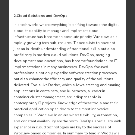
2.Cloud Solutions and DevOps
In a tech world where everything is shifting towards the digital
cloud, the ability to manage and implement cloud
infrastructure has become an absolute priority. Wroclaw, as a
rapidly growing tech hub, requires IT specialists to have not
just an in-depth understanding of traditional skills but also
proficiency in modern cloud solutions. DevOps, merging
development and operations, has become foundational to IT
implementations in many businesses. DevOps-focused
professionals not only expedite software creation processes
but also enhance the efficiency and quality of the solutions
delivered. Tools like Docker, which allows creating and running
applications in containers, and Kubernetes, a leader in
container cluster management, are indispensable in
contemporary IT projects. Knowledge of these tools and their
practical application open doors to the most innovative
companies in Wroclaw. In an era where flexibility, automation,
and constant availability are the norm, DevOps specialists with
experience in cloud technologies are key to the success of
Wroclaw-based companies. In summary, to lead in Wroclaw's