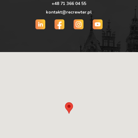
+48 71 366 04 55
kontakt@recrewter.pl