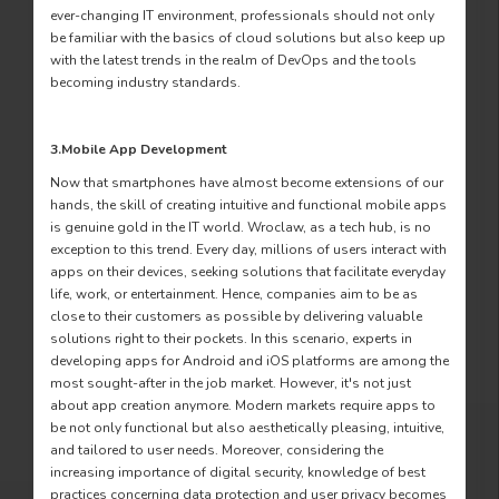
ever-changing IT environment, professionals should not only
be familiar with the basics of cloud solutions but also keep up
with the latest trends in the realm of DevOps and the tools
becoming industry standards.
3.Mobile App Development
Now that smartphones have almost become extensions of our
hands, the skill of creating intuitive and functional mobile apps
is genuine gold in the IT world. Wroclaw, as a tech hub, is no
exception to this trend. Every day, millions of users interact with
apps on their devices, seeking solutions that facilitate everyday
life, work, or entertainment. Hence, companies aim to be as
close to their customers as possible by delivering valuable
solutions right to their pockets. In this scenario, experts in
developing apps for Android and iOS platforms are among the
most sought-after in the job market. However, it's not just
about app creation anymore. Modern markets require apps to
be not only functional but also aesthetically pleasing, intuitive,
and tailored to user needs. Moreover, considering the
increasing importance of digital security, knowledge of best
practices concerning data protection and user privacy becomes