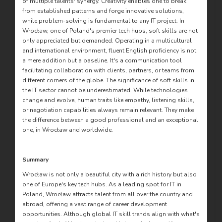
of multiple talents' synergy. Creativity enables one to break
from established patterns and forge innovative solutions,
while problem-solving is fundamental to any IT project. In
Wrocław, one of Poland's premier tech hubs, soft skills are not
only appreciated but demanded. Operating in a multicultural
and international environment, fluent English proficiency is not
a mere addition but a baseline. It's a communication tool
facilitating collaboration with clients, partners, or teams from
different corners of the globe. The significance of soft skills in
the IT sector cannot be underestimated. While technologies
change and evolve, human traits like empathy, listening skills,
or negotiation capabilities always remain relevant. They make
the difference between a good professional and an exceptional
one, in Wrocław and worldwide.
Summary
Wrocław is not only a beautiful city with a rich history but also
one of Europe's key tech hubs. As a leading spot for IT in
Poland, Wrocław attracts talent from all over the country and
abroad, offering a vast range of career development
opportunities. Although global IT skill trends align with what's