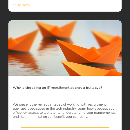
11.30.2023
Why is choosing an IT recruitment agency a bullseye?
We present the key advantages of working with recruitment
agencies specialized in the tech industry. Learn how specialization,
efficiency, access to top talents, understanding your requirements,
and risk minimization can benefit your company.