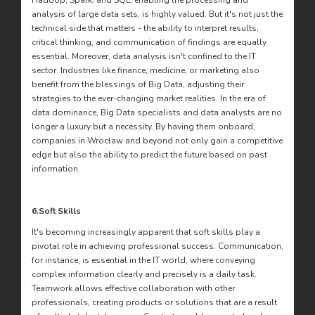
Hadoop, Spark, and SQL, enabling the processing and
analysis of large data sets, is highly valued. But it's not just the
technical side that matters - the ability to interpret results,
critical thinking, and communication of findings are equally
essential. Moreover, data analysis isn't confined to the IT
sector. Industries like finance, medicine, or marketing also
benefit from the blessings of Big Data, adjusting their
strategies to the ever-changing market realities. In the era of
data dominance, Big Data specialists and data analysts are no
longer a luxury but a necessity. By having them onboard,
companies in Wrocław and beyond not only gain a competitive
edge but also the ability to predict the future based on past
information.
6.
Soft Skills
It's becoming increasingly apparent that soft skills play a
pivotal role in achieving professional success. Communication,
for instance, is essential in the IT world, where conveying
complex information clearly and precisely is a daily task.
Teamwork allows effective collaboration with other
professionals, creating products or solutions that are a result