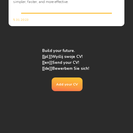
simpler, faster, and more effective.
5.31.2023
Build your future.
[[pl]]Wyślij swoje CV!
[[en]]
Send your CV!
[[de]]Bewerbem Sie sich!
Add your CV
Pl. Wolności 7
50-071 Wrocław