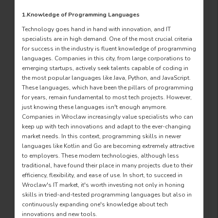
1.Knowledge of Programming Languages
Technology goes hand in hand with innovation, and IT
specialists are in high demand. One of the most crucial criteria
for success in the industry is fluent knowledge of programming
languages. Companies in this city, from large corporations to
emerging startups, actively seek talents capable of coding in
the most popular languages like Java, Python, and JavaScript.
These languages, which have been the pillars of programming
for years, remain fundamental to most tech projects. However,
just knowing these languages isn't enough anymore.
Companies in Wroclaw increasingly value specialists who can
keep up with tech innovations and adapt to the ever-changing
market needs. In this context, programming skills in newer
languages like Kotlin and Go are becoming extremely attractive
to employers. These modern technologies, although less
traditional, have found their place in many projects due to their
efficiency, flexibility, and ease of use. In short, to succeed in
Wroclaw's IT market, it's worth investing not only in honing
skills in tried-and-tested programming languages but also in
continuously expanding one's knowledge about tech
innovations and new tools.