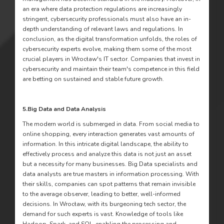
an era where data protection regulations are increasingly
stringent, cybersecurity professionals must also have an in-
depth understanding of relevant laws and regulations. In
conclusion, as the digital transformation unfolds, the roles of
cybersecurity experts evolve, making them some of the most
crucial players in Wrocław's IT sector. Companies that invest in
cybersecurity and maintain their team's competence in this field
are betting on sustained and stable future growth.
5.
Big Data and Data Analysis
The modern world is submerged in data. From social media to
online shopping, every interaction generates vast amounts of
information. In this intricate digital landscape, the ability to
effectively process and analyze this data is not just an asset
but a necessity for many businesses. Big Data specialists and
data analysts are true masters in information processing. With
their skills, companies can spot patterns that remain invisible
to the average observer, leading to better, well-informed
decisions. In Wrocław, with its burgeoning tech sector, the
demand for such experts is vast. Knowledge of tools like