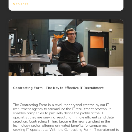
5.25.2023
Contracting Form - The Key to Effective IT Recruitment
The Contracting Form is a revolutionary tool created by our IT
recruitment agency to streamline the IT recruitment process. It
enables companies to precisely define the profile of the IT
specialist they are seeking, resulting in more efficient candidate
selection. Contracting IT has become the new standard in the
technology sector, offering unrivaled benefits for companies
seeking IT specialists. With the Contracting Form, IT recruitment is