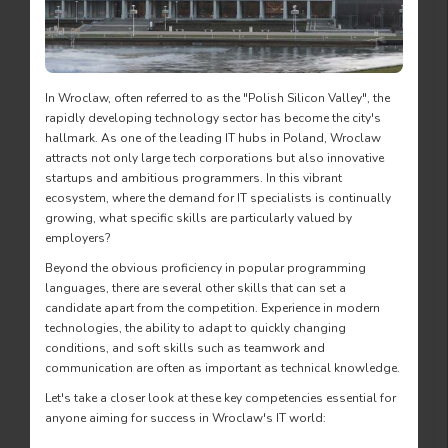
In Wroclaw, often referred to as the "Polish Silicon Valley", the
rapidly developing technology sector has become the city's
hallmark. As one of the leading IT hubs in Poland, Wroclaw
attracts not only large tech corporations but also innovative
startups and ambitious programmers. In this vibrant
ecosystem, where the demand for IT specialists is continually
growing, what specific skills are particularly valued by
employers?
Beyond the obvious proficiency in popular programming
languages, there are several other skills that can set a
candidate apart from the competition. Experience in modern
technologies, the ability to adapt to quickly changing
conditions, and soft skills such as teamwork and
communication are often as important as technical knowledge.
Let's take a closer look at these key competencies essential for
anyone aiming for success in Wroclaw's IT world: